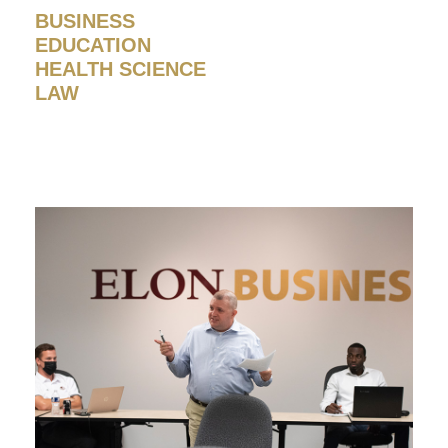
BUSINESS
EDUCATION
HEALTH SCIENCE
LAW