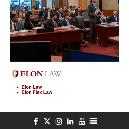
Elon Law
Elon Flex Law
Elon University Facebook
Elon University X (formerly Twitter)
Elon University Instagram
Elon University LinkedIn
Elon University YouTube
Elon University Ful