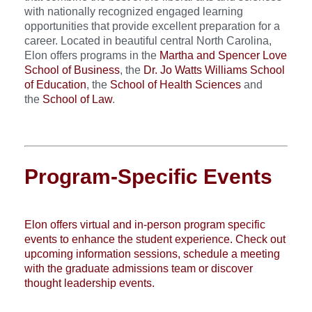
with nationally recognized engaged learning
opportunities that provide excellent preparation for a
career. Located in beautiful central North Carolina,
Elon offers programs in the
Martha and Spencer Love
School of Business
, the
Dr. Jo Watts Williams School
of Education
, the
School of Health Sciences
and
the
School of Law
.
Program-Specific Events
Elon offers virtual and in-person program specific
events to enhance the student experience. Check out
upcoming information sessions, schedule a meeting
with the graduate admissions team or discover
thought leadership events.