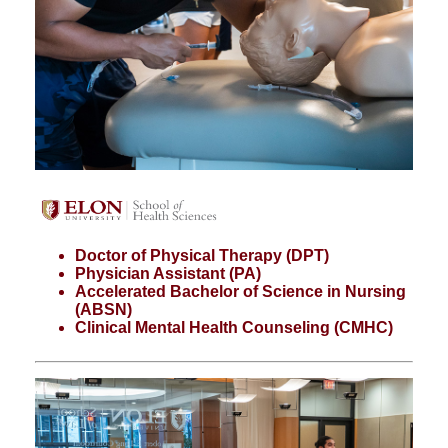
Doctor of Physical Therapy (DPT)
Physician Assistant (PA)
Accelerated Bachelor of Science in Nursing
(ABSN)
Clinical Mental Health Counseling (CMHC)