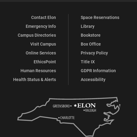
Contact Elon
Space Reservations
Emergency Info
Library
Campus Directories
Bookstore
Visit Campus
Box Office
Online Services
Privacy Policy
EthicsPoint
Title IX
Human Resources
GDPR Information
Health Status & Alerts
Accessibility