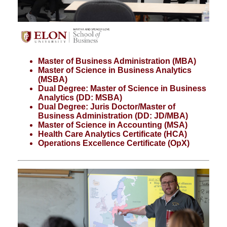
Master of Business Administration (MBA)
Master of Science in Business Analytics
(MSBA)
Dual Degree: Master of Science in Business
Analytics (DD: MSBA)
Dual Degree: Juris Doctor/Master of
Business Administration (DD: JD/MBA)
Master of Science in Accounting (MSA)
Health Care Analytics Certificate (HCA)
Operations Excellence Certificate (OpX)