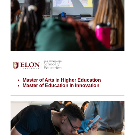
Master of Arts in Higher Education
Master of Education in Innovation