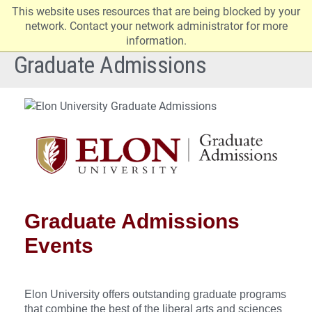
This website uses resources that are being blocked by your
Elon
Op
network. Contact your network administrator for more
University
Sit
information.
home
Na
Graduate Admissions
Graduate Admissions
Events
Elon University offers outstanding graduate programs
that combine the best of the liberal arts and sciences