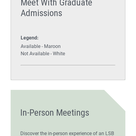
Meet With Graduate
Admissions
Legend:
Available - Maroon
Not Available - White
In-Person Meetings
Discover the in-person experience of an LSB