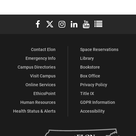
Elon University Facebook
Elon University X (formerly Twitter)
Elon University Instagram
Elon University LinkedIn
Elon University YouTube
Elon University Ful
Contact Elon
Space Reservations
Emergency Info
Library
Campus Directories
Bookstore
Visit Campus
Box Office
Online Services
Privacy Policy
EthicsPoint
Title IX
Human Resources
GDPR Information
Health Status & Alerts
Accessibility