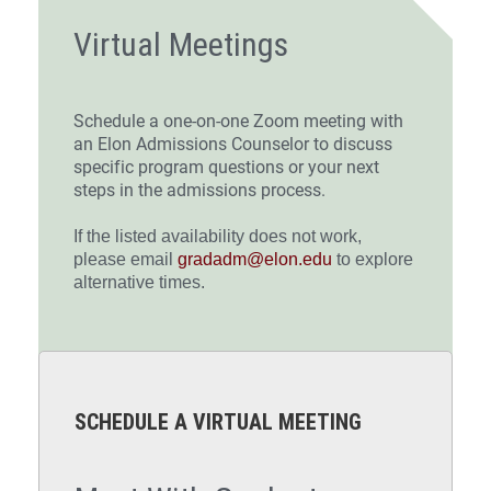
Virtual Meetings
Schedule a one-on-one Zoom meeting with
an Elon Admissions Counselor to discuss
specific program questions or your next
steps in the admissions process.
If the listed availability does not work,
please email
gradadm@elon.edu
to explore
alternative times.
SCHEDULE A VIRTUAL MEETING