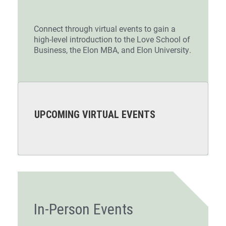
Connect through virtual events to gain a
high-level introduction to the Love School of
Business, the Elon MBA, and Elon University.
UPCOMING VIRTUAL EVENTS
In-Person Events