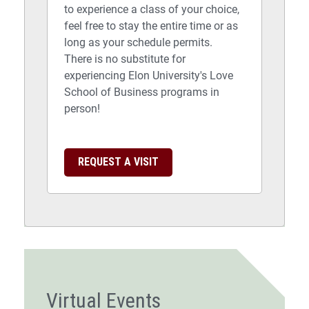
to experience a class of your choice,
feel free to stay the entire time or as
long as your schedule permits.
There is no substitute for
experiencing Elon University's Love
School of Business programs in
person!
REQUEST A VISIT
Virtual Events