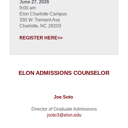
June 27, 2026
9:00 am
Elon Charlotte Campus
330 W. Tremont Ave
Charlotte, NC 28203
REGISTER HERE>>
ELON ADMISSIONS COUNSELOR
Joe Soto
Director of Graduate Admissions
jsoto3@elon.edu