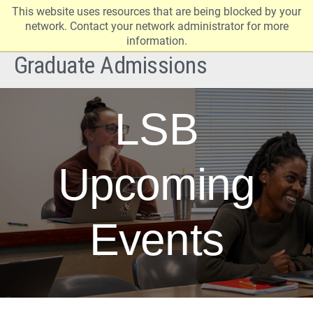
This website uses resources that are being blocked by your
Elon
Op
network. Contact your network administrator for more
University
Sit
information.
home
Na
Graduate Admissions
LSB
Upcoming
Events