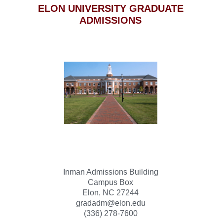
ELON UNIVERSITY GRADUATE
ADMISSIONS
Inman Admissions Building
Campus Box
Elon, NC 27244
gradadm@elon.edu
(336) 278-7600