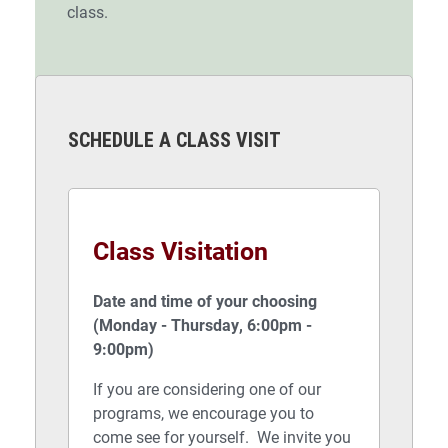
class.
SCHEDULE A CLASS VISIT
Class Visitation
Date and time of your choosing
(Monday - Thursday, 6:00pm -
9:00pm)
If you are considering one of our
programs, we encourage you to
come see for yourself. We invite you