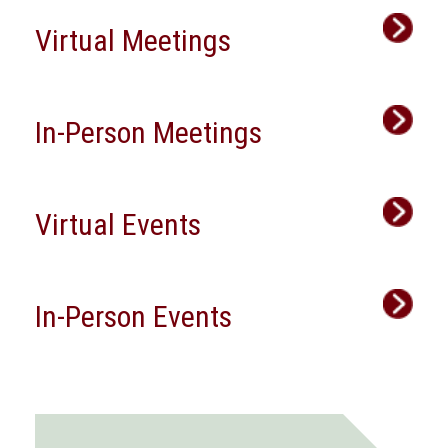
Virtual Meetings
In-Person Meetings
Virtual Events
In-Person Events