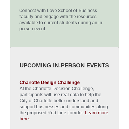
Connect with Love School of Business
faculty and engage with the resources
available to current students during an in-
person event.
UPCOMING IN-PERSON EVENTS
Charlotte Design Challenge
At the Charlotte Decision Challenge,
participants will use real data to help the
City of Charlotte better understand and
support businesses and communities along
the proposed Red Line corridor.
Learn more
here.