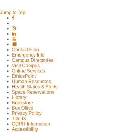
Jump to Top
Elon
Elon
University
University
Facebook
Elon
X
University
Elon
(formerly
Instagram
University
Elon
Twitter)
LinkedIn
University
Elon
YouTube
University
Contact Elon
Full
Emergency Info
Social
Campus Directories
Media
Visit Campus
List
Online Services
EthicsPoint
Human Resources
Health Status & Alerts
Space Reservations
Library
Bookstore
Box Office
Privacy Policy
Title IX
GDPR Information
Accessibility