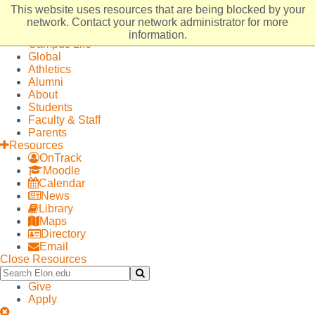
Elon
Open
This website uses resources that are being blocked by your
University
Site
Admissions
network. Contact your network administrator for more
home
Navigation
Academics
information.
Campus Life
Global
Athletics
Alumni
About
Students
Faculty & Staff
Parents
Resources
OnTrack
Moodle
Calendar
News
Library
Maps
Directory
Email
Close Resources
Search
Submit
Elon.edu
Search
Give
Apply
Close