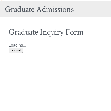
Site
Graduate Admissions
Navigation
Graduate Inquiry Form
Loading...
Submit