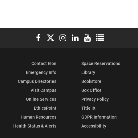
Elon University Facebook
Elon University X (formerly Twitter)
Elon University Instagram
Elon University LinkedIn
Elon University YouTube
Elon University Ful
Contact Elon
Space Reservations
Emergency Info
Library
Campus Directories
Bookstore
Visit Campus
Box Office
Online Services
Privacy Policy
EthicsPoint
Title IX
Human Resources
GDPR Information
Health Status & Alerts
Accessibility