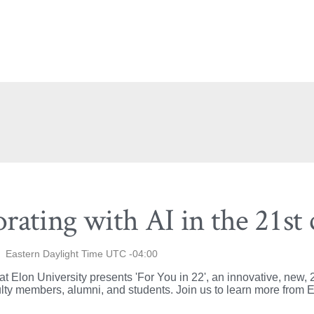
orating with AI in the 21st
Eastern Daylight Time UTC -04:00
Elon University presents 'For You in 22', an innovative, new, 2
lty members, alumni, and students. Join us to learn more from El