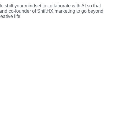
 shift your mindset to collaborate with AI so that
and co-founder of ShiftHX marketing to go beyond
ative life.