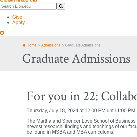
Close Resources
Search
Submit
Elon.edu
Search
Give
Apply
Close
Site
Navigation
Home
Admissions
Graduate Admissions
Graduate Admissions
For you in 22: Collab
Thursday, July 18, 2024 at 12:00 PM until 1:00 PM
The Martha and Spencer Love School of Business at 
newest research, findings and teachings of our facu
be found in MSBA and MBA curriculums.