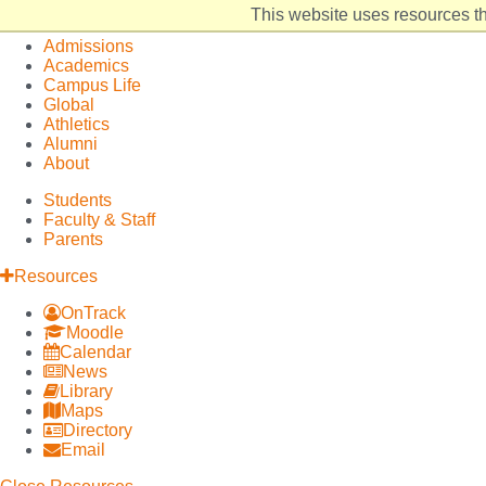
Elon
Open
This website uses resources th
University
Site
Admissions
home
Navigation
Academics
Campus Life
Global
Athletics
Alumni
About
Students
Faculty & Staff
Parents
Resources
OnTrack
Moodle
Calendar
News
Library
Maps
Directory
Email