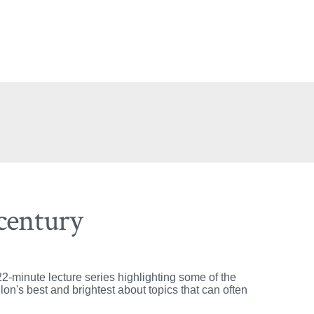
 century
2-minute lecture series highlighting some of the
on's best and brightest about topics that can often