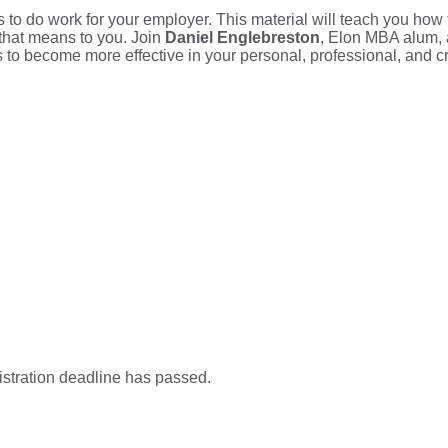
 to do work for your employer. This material will teach you how to
 that means to you. Join
Daniel Englebreston
, Elon MBA alum, 
o become more effective in your personal, professional, and cre
istration deadline has passed.