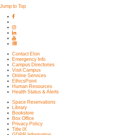
Jump to Top
Elon
Elon
University
University
Facebook
Elon
X
University
Elon
(formerly
Instagram
University
Elon
Twitter)
LinkedIn
University
Elon
YouTube
University
Contact Elon
Full
Emergency Info
Social
Campus Directories
Media
Visit Campus
List
Online Services
EthicsPoint
Human Resources
Health Status & Alerts
Space Reservations
Library
Bookstore
Box Office
Privacy Policy
Title IX
GDPR Information