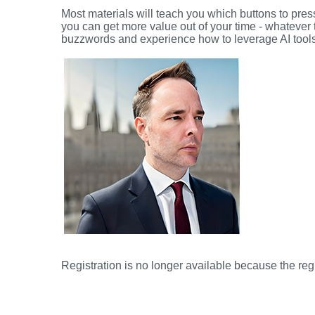
Most materials will teach you which buttons to press
you can get more value out of your time - whatever
buzzwords and experience how to leverage AI tools t
Registration is no longer available because the reg