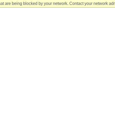
at are being blocked by your network. Contact your network admi