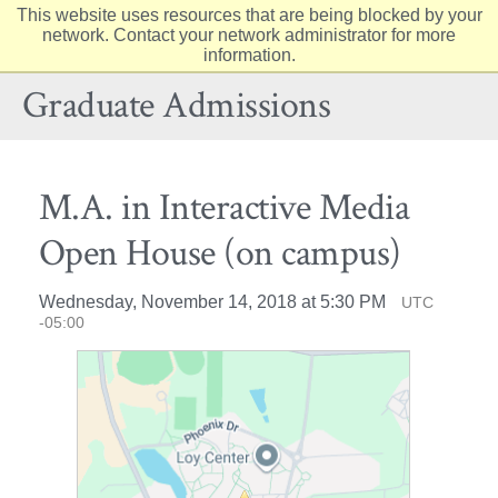
This website uses resources that are being blocked by your
Elon
network. Contact your network administrator for more
Op
information.
University
Sit
home
Na
Graduate Admissions
M.A. in Interactive Media
Open House (on campus)
Wednesday, November 14, 2018 at 5:30 PM
UTC
-05:00