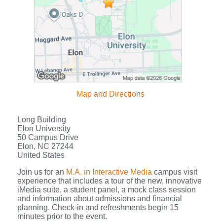
Map and Directions
Long Building
Elon University
50 Campus Drive
Elon, NC 27244
United States
Join us for an
M.A. in Interactive Media
campus visit
experience that includes a tour of the new, innovative
iMedia suite, a student panel, a mock class session
and information about admissions and financial
planning. Check-in and refreshments begin 15
minutes prior to the event.