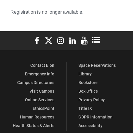
Registration is no longer available.
Elon University Facebook
Elon University X (formerly Twitter)
Elon University Instagram
Elon University LinkedIn
Elon University YouTube
Elon University Ful
Contact Elon
Space Reservations
Emergency Info
Library
Campus Directories
Bookstore
Visit Campus
Box Office
Online Services
Privacy Policy
EthicsPoint
Title IX
Human Resources
GDPR Information
Health Status & Alerts
Accessibility